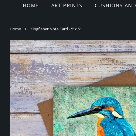
HOME
ART PRINTS
CUSHIONS AND
›
Home
Kingfisher Note Card - 5"x 5"