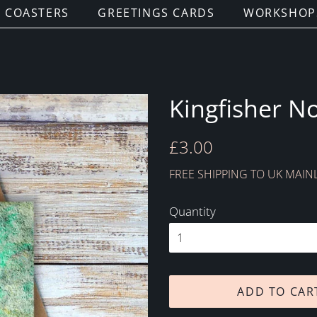
 COASTERS
GREETINGS CARDS
WORKSHOP
Kingfisher No
Regular
Sale
£3.00
price
price
FREE SHIPPING TO UK MAI
Quantity
ADD TO CAR