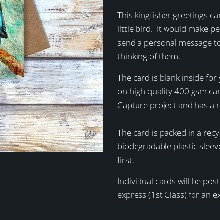
This kingfisher greetings ca
little bird. It would make pe
send a personal message to
thinking of them.
The card is blank inside fo
on high quality 400 gsm ca
Capture project and has a 
The card is packed in a recy
biodegradable plastic sleev
first.
Individual cards will be po
express (1st Class) for an 