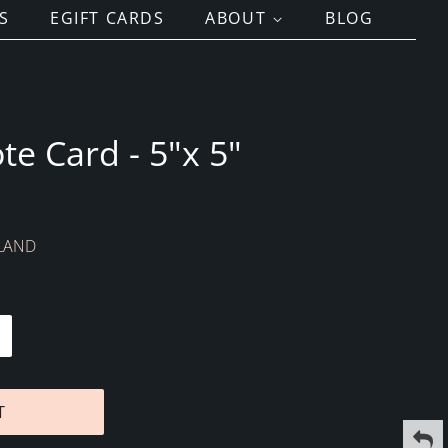
S
EGIFT CARDS
ABOUT
BLOG
te Card - 5"x 5"
NLAND
T