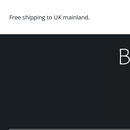
Free shipping to UK mainland.