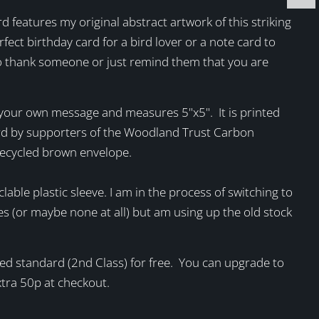
rd features my original abstract artwork of this striking
rfect birthday card for a bird lover or a note card to
 thank someone or just remind them that you are
r your own message and measures 5"x5". It is printed
rd by supporters of the Woodland Trust Carbon
recycled brown envelope.
clable plastic sleeve. I am in the process of switching to
es (or maybe none at all) but am using up the old stock
sted standard (2nd Class) for free. You can upgrade to
extra 50p at checkout.