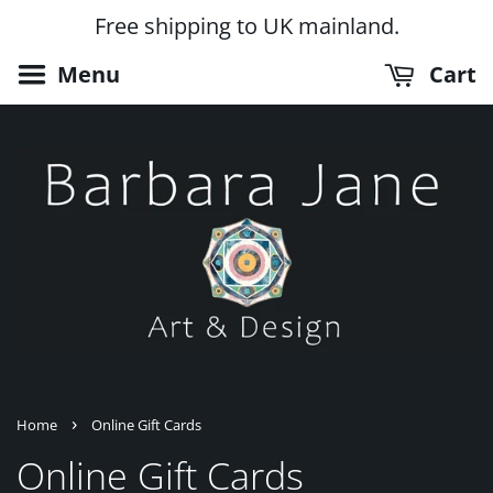
Free shipping to UK mainland.
Menu
Cart
›
Home
Online Gift Cards
Online Gift Cards