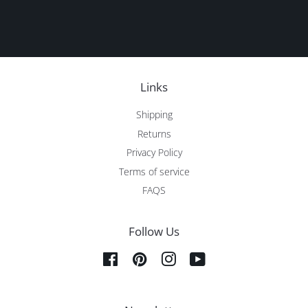
Links
Shipping
Returns
Privacy Policy
Terms of service
FAQS
Follow Us
Facebook
Pinterest
Instagram
YouTube