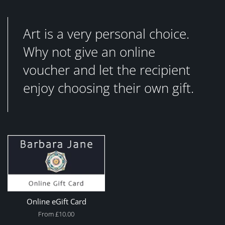
Art is a very personal choice.
Why not give an online
voucher and let the recipient
enjoy choosing their own gift.
Online eGift Card
From £10.00