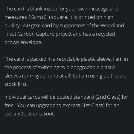
The card is blank inside for your own message and
measures 15cm (6") square. It is printed on high
quality 350 gsm card by supporters of the Woodland
Trust Carbon Capture project and has a recycled
brown envelope.
The card is packed in a recyclable plastic sleeve. I am in
the process of switching to biodegradable plastic
sleeves (or maybe none at all) but am using up the old
stock first.
Individual cards will be posted standard (2nd Class) for
free. You can upgrade to express (1st Class) for an
extra 50p at checkout.
...