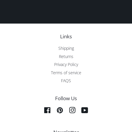
Links
Shipping
Returns
Privacy Policy
Terms of service
FAQS
Follow Us
Facebook
Pinterest
Instagram
YouTube