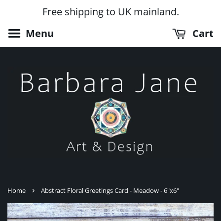
Free shipping to UK mainland.
Menu
Cart
›
Home
Abstract Floral Greetings Card - Meadow - 6"x6"