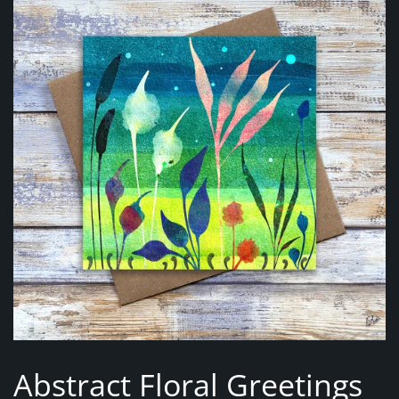
Abstract Floral Greetings