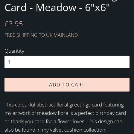
Card - Meadow - 6"x6"
Regular
Sale
£3.95
price
price
FREE SHIPPING TO UK MAINLAND
Quantity
ADD TO CART
This colourful abstract floral greetings card featuring
my artwork of meadow flora is a perfect birthday card
or thank you card for a flower lover. This design can
also be found in my velvet cushion collection.