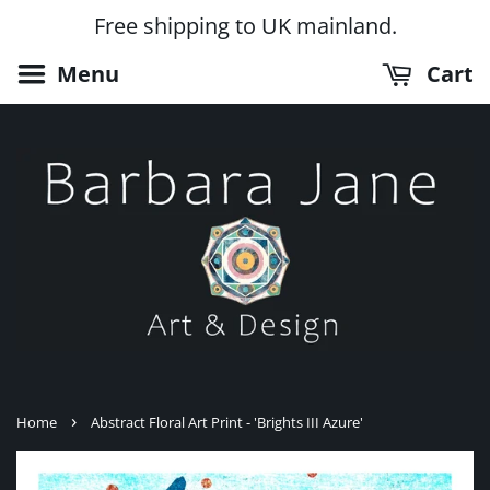
Free shipping to UK mainland.
Menu
Cart
›
Home
Abstract Floral Art Print - 'Brights III Azure'