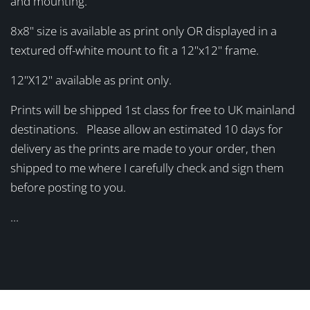
and mounting.
8x8" size is available as print only OR displayed in a
textured off-white mount to fit a 12"x12" frame.
12"X12" available as print only.
Prints will be shipped 1st class for free to UK mainland
destinations. Please allow an estimated 10 days for
delivery as the prints are made to your order, then
shipped to me where I carefully check and sign them
before posting to you.
...