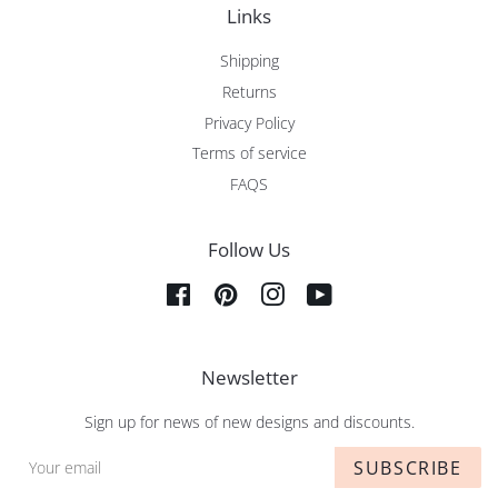
Links
Shipping
Returns
Privacy Policy
Terms of service
FAQS
Follow Us
Facebook
Pinterest
Instagram
YouTube
Newsletter
Sign up for news of new designs and discounts.
SUBSCRIBE