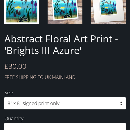
Abstract Floral Art Print -
'Brights III Azure'
Regular
Sale
£30.00
price
price
FREE SHIPPING TO UK MAINLAND
Size
Quantity