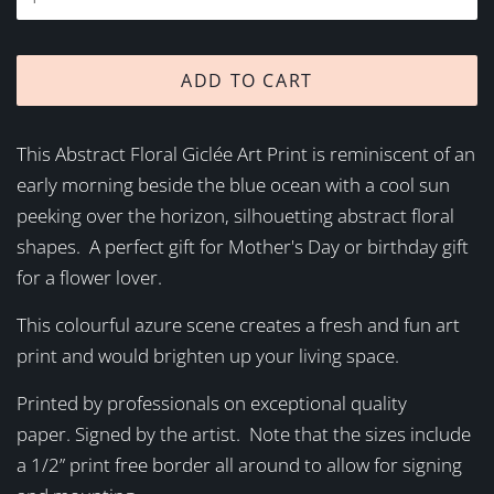
ADD TO CART
This Abstract Floral Giclée Art Print is reminiscent of an
early morning beside the blue ocean with a cool sun
peeking over the horizon, silhouetting abstract floral
shapes. A perfect gift for Mother's Day or birthday gift
for a flower lover.
This colourful azure scene creates a fresh and fun art
print and would brighten up your living space.
Printed by professionals on exceptional quality
paper. Signed by the artist. Note that the sizes include
a 1/2” print free border all around to allow for signing